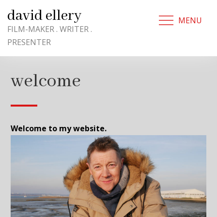
Skip
david ellery
to
MENU
content
FILM-MAKER . WRITER .
PRESENTER
welcome
Welcome to my website.