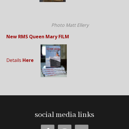
Photo Matt Ellery
New RMS Queen Mary FILM
Details
Here
social media links