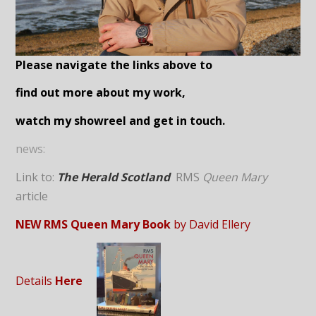
Please navigate the links above to
find out more about my work,
watch my showreel and get in touch.
news:
Link to:
The Herald Scotland
RMS
Queen Mary
article
NEW RMS Queen Mary Book
by David Ellery
Details
Here