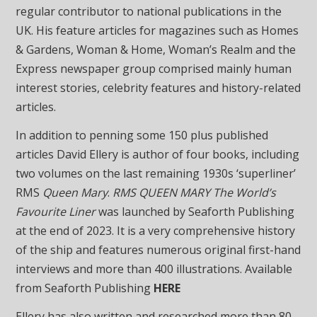
regular contributor to national publications in the
UK. His feature articles for magazines such as Homes
& Gardens, Woman & Home, Woman’s Realm and the
Express newspaper group comprised mainly human
interest stories, celebrity features and history-related
articles.
In addition to penning some 150 plus published
articles David Ellery is author of four books, including
two volumes on the last remaining 1930s ‘superliner’
RMS
Queen Mary
.
RMS QUEEN MARY The World’s
Favourite Liner
was launched by Seaforth Publishing
at the end of 2023. It is a very comprehensive history
of the ship and features numerous original first-hand
interviews and more than 400 illustrations. Available
from Seaforth Publishing
HERE
Ellery has also written and researched more than 80