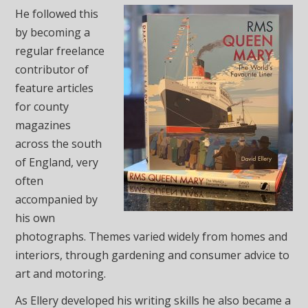
He followed this
by becoming a
regular freelance
contributor of
feature articles
for county
magazines
across the south
of England, very
often
accompanied by
his own
photographs. Themes varied widely from homes and
interiors, through gardening and consumer advice to
art and motoring.
As Ellery developed his writing skills he also became a