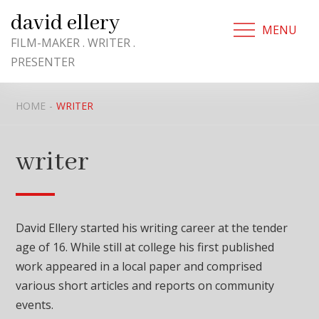
Skip
david ellery
to
MENU
content
FILM-MAKER . WRITER .
PRESENTER
HOME
WRITER
writer
David Ellery started his writing career at the tender
age of 16. While still at college his first published
work appeared in a local paper and comprised
various short articles and reports on community
events.