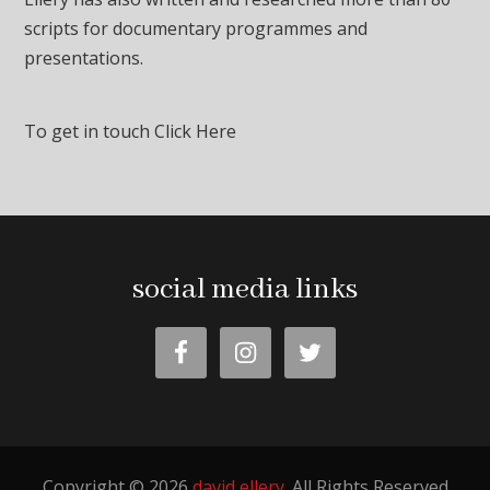
scripts for documentary programmes and
presentations.
To get in touch
Click Here
social media links
Copyright © 2026
david ellery
. All Rights Reserved